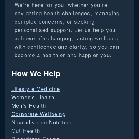
We’re here for you, whether you’re
navigating health challenges, managing
complex concerns, or seeking
personalised support. Let us help you
achieve life-changing, lasting wellbeing
with confidence and clarity, so you can
become a healthier and happier you.
How We Help
Lifestyle Medicine
Women's Health
Men's Health
Corporate Wellbeing
Neurodiverse Nutrition
Gut Health
Disordered Eating