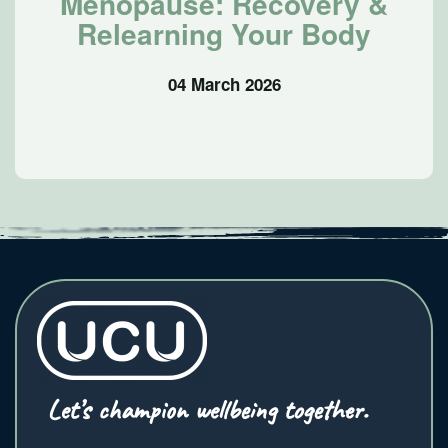
Menopause: Recovery &
Relearning Your Body
04 March 2026
Let’s champion wellbeing together.