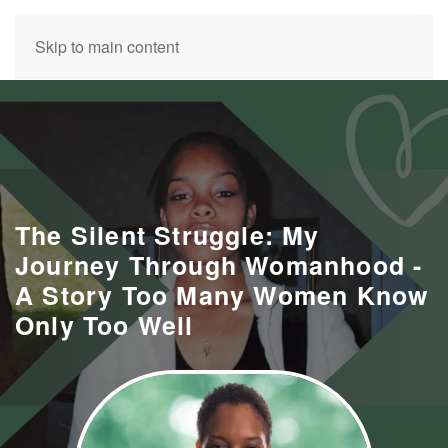
Skip to main content
The Silent Struggle: My
Journey Through Womanhood -
A Story Too Many Women Know
Only Too Well