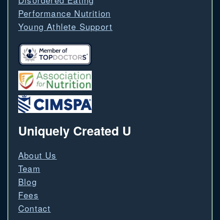
Performance Nutrition
Young Athlete Support
Uniquely Created U
About Us
Team
Blog
Fees
Contact