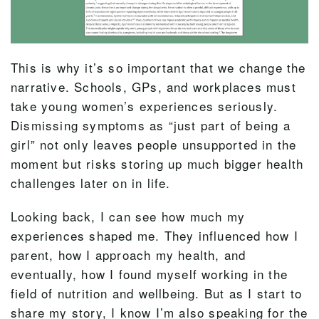
This is why it’s so important that we change the
narrative. Schools, GPs, and workplaces must
take young women’s experiences seriously.
Dismissing symptoms as “just part of being a
girl” not only leaves people unsupported in the
moment but risks storing up much bigger health
challenges later on in life.
Looking back, I can see how much my
experiences shaped me. They influenced how I
parent, how I approach my health, and
eventually, how I found myself working in the
field of nutrition and wellbeing. But as I start to
share my story, I know I’m also speaking for the