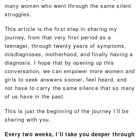
many women who went through the same silent
struggles.
This article is the first step in sharing my
journey, from that very first period as a
teenager, through twenty years of symptoms,
misdiagnoses, motherhood, and finally having a
diagnosis. I hope that by opening up this
conversation, we can empower more women and
girls to seek answers sooner, feel heard, and
not have to carry the same silence that so many
of us have in the past.
This is just the beginning of the journey I’ll be
sharing with you.
Every two weeks, I’ll take you deeper through