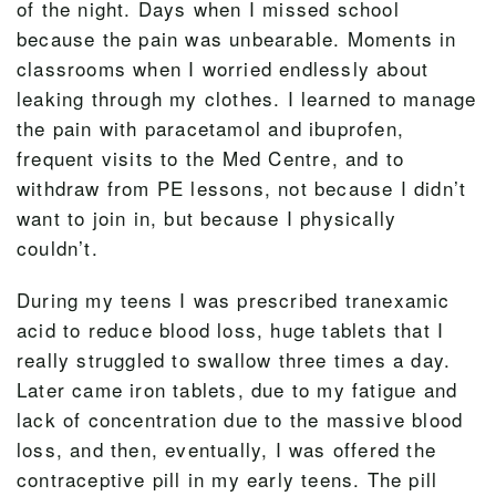
of the night. Days when I missed school
because the pain was unbearable. Moments in
classrooms when I worried endlessly about
leaking through my clothes. I learned to manage
the pain with paracetamol and ibuprofen,
frequent visits to the Med Centre, and to
withdraw from PE lessons, not because I didn’t
want to join in, but because I physically
couldn’t.
During my teens I was prescribed tranexamic
acid to reduce blood loss, huge tablets that I
really struggled to swallow three times a day.
Later came iron tablets, due to my fatigue and
lack of concentration due to the massive blood
loss, and then, eventually, I was offered the
contraceptive pill in my early teens. The pill