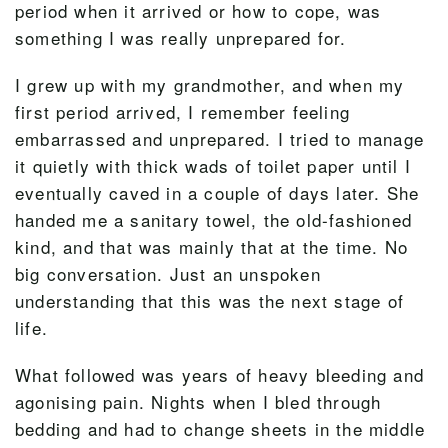
period when it arrived or how to cope, was
something I was really unprepared for.
I grew up with my grandmother, and when my
first period arrived, I remember feeling
embarrassed and unprepared. I tried to manage
it quietly with thick wads of toilet paper until I
eventually caved in a couple of days later. She
handed me a sanitary towel, the old-fashioned
kind, and that was mainly that at the time. No
big conversation. Just an unspoken
understanding that this was the next stage of
life.
What followed was years of heavy bleeding and
agonising pain. Nights when I bled through
bedding and had to change sheets in the middle