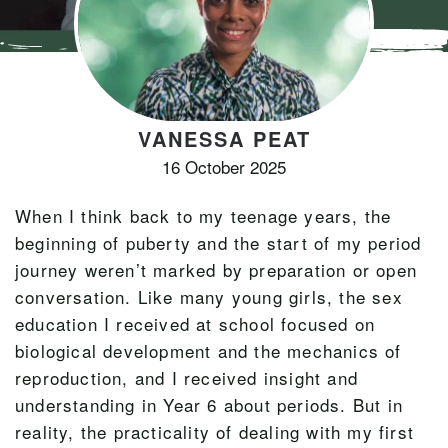
VANESSA PEAT
16 October 2025
When I think back to my teenage years, the
beginning of puberty and the start of my period
journey weren’t marked by preparation or open
conversation. Like many young girls, the sex
education I received at school focused on
biological development and the mechanics of
reproduction, and I received insight and
understanding in Year 6 about periods. But in
reality, the practicality of dealing with my first