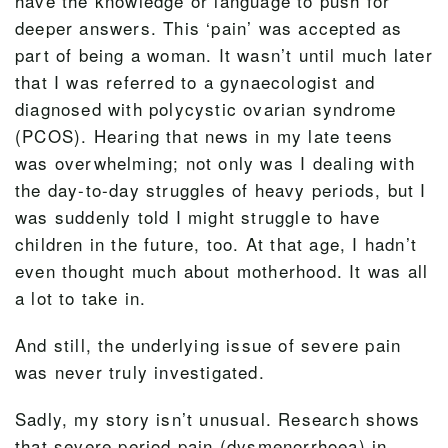
have the knowledge or language to push for
deeper answers. This ‘pain’ was accepted as
part of being a woman. It wasn’t until much later
that I was referred to a gynaecologist and
diagnosed with polycystic ovarian syndrome
(PCOS). Hearing that news in my late teens
was overwhelming; not only was I dealing with
the day-to-day struggles of heavy periods, but I
was suddenly told I might struggle to have
children in the future, too. At that age, I hadn’t
even thought much about motherhood. It was all
a lot to take in.
And still, the underlying issue of severe pain
was never truly investigated.
Sadly, my story isn’t unusual. Research shows
that severe period pain (dysmenorrhoea) in