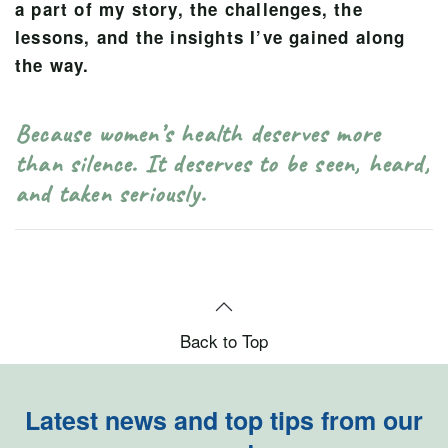
a part of my story, the challenges, the
lessons, and the insights I’ve gained along
the way.
Because women’s health deserves more
than silence. It deserves to be seen, heard,
and taken seriously.
Back to Top
Latest news and top tips from our