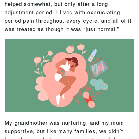
helped somewhat, but only after a long
adjustment period. I lived with excruciating
period pain throughout every cycle, and all of it
was treated as though it was “just normal.”
My grandmother was nurturing, and my mum
supportive, but like many families, we didn’t