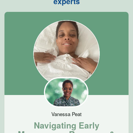
experts
Vanessa Peat
Navigating Early