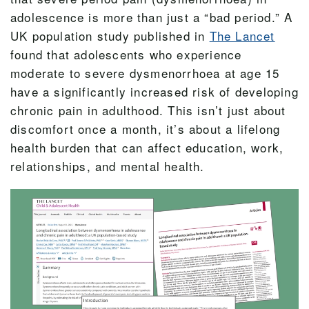
adolescence is more than just a “bad period.” A
UK population study published in
The Lancet
found that adolescents who experience
moderate to severe dysmenorrhoea at age 15
have a significantly increased risk of developing
chronic pain in adulthood. This isn’t just about
discomfort once a month, it’s about a lifelong
health burden that can affect education, work,
relationships, and mental health.