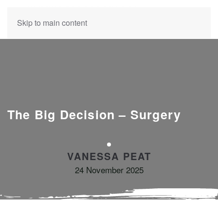
Skip to main content
The Big Decision – Surgery
VANESSA PEAT
24 November 2025