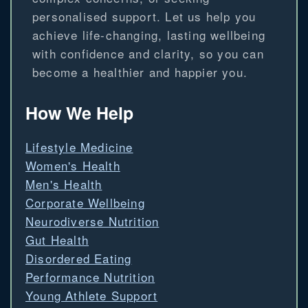
personalised support. Let us help you
achieve life-changing, lasting wellbeing
with confidence and clarity, so you can
become a healthier and happier you.
How We Help
Lifestyle Medicine
Women's Health
Men's Health
Corporate Wellbeing
Neurodiverse Nutrition
Gut Health
Disordered Eating
Performance Nutrition
Young Athlete Support