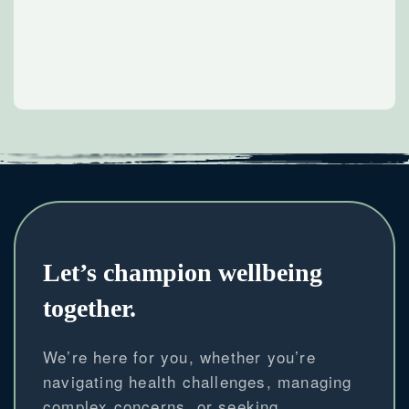
Let’s champion wellbeing
together.
We’re here for you, whether you’re
navigating health challenges, managing
complex concerns, or seeking