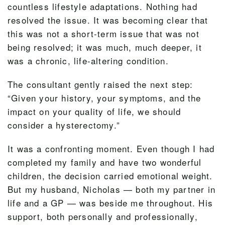
countless lifestyle adaptations. Nothing had
resolved the issue. It was becoming clear that
this was not a short-term issue that was not
being resolved; it was much, much deeper, it
was a chronic, life-altering condition.
The consultant gently raised the next step:
“Given your history, your symptoms, and the
impact on your quality of life, we should
consider a hysterectomy.”
It was a confronting moment. Even though I had
completed my family and have two wonderful
children, the decision carried emotional weight.
But my husband, Nicholas — both my partner in
life and a GP — was beside me throughout. His
support, both personally and professionally,