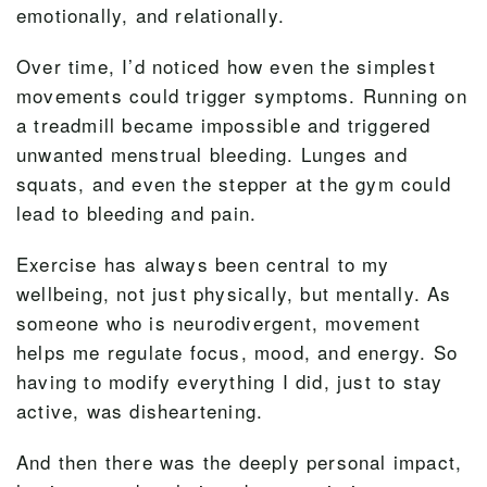
emotionally, and relationally.
Over time, I’d noticed how even the simplest
movements could trigger symptoms. Running on
a treadmill became impossible and triggered
unwanted menstrual bleeding. Lunges and
squats, and even the stepper at the gym could
lead to bleeding and pain.
Exercise has always been central to my
wellbeing, not just physically, but mentally. As
someone who is neurodivergent, movement
helps me regulate focus, mood, and energy. So
having to modify everything I did, just to stay
active, was disheartening.
And then there was the deeply personal impact,