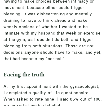
having to make choices between intimacy or
movement, because either could trigger
bleeding. It was disheartening and mentally
draining to have to think ahead and make
weekly choices of whether I wanted to be
intimate with my husband that week or exercise
at the gym, as I couldn’t do both and trigger
bleeding from both situations. Those are not
decisions anyone should have to make, and yet,
that had become my “normal.”
Facing the truth
At my first appointment with the gynaecologist,
I completed a quality-of-life questionnaire.
When asked to rate mine, I said 85% out of 100.
He looked at me in disbelief.