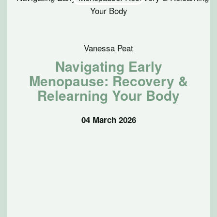
Vanessa Peat
Navigating Early
Menopause: Recovery &
Relearning Your Body
04 March 2026