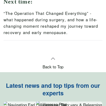
Next time:
“The Operation That Changed Everything” -
what happened during surgery, and how a life-
changing moment reshaped my journey toward
recovery and early menopause.
Back to Top
Latest news and top tips from our
experts