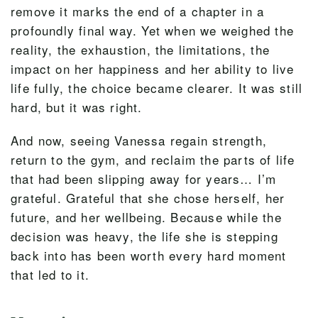
remove it marks the end of a chapter in a
profoundly final way. Yet when we weighed the
reality, the exhaustion, the limitations, the
impact on her happiness and her ability to live
life fully, the choice became clearer. It was still
hard, but it was right.
And now, seeing Vanessa regain strength,
return to the gym, and reclaim the parts of life
that had been slipping away for years… I’m
grateful. Grateful that she chose herself, her
future, and her wellbeing. Because while the
decision was heavy, the life she is stepping
back into has been worth every hard moment
that led to it.