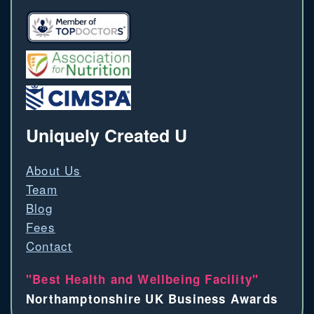
Uniquely Created U
About Us
Team
Blog
Fees
Contact
"Best Health and Wellbeing Facility"
Northamptonshire UK Business Awards