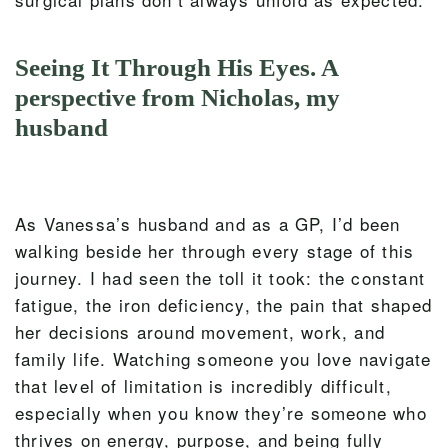
Seeing It Through His Eyes. A
perspective from Nicholas, my
husband
As Vanessa’s husband and as a GP, I’d been
walking beside her through every stage of this
journey. I had seen the toll it took: the constant
fatigue, the iron deficiency, the pain that shaped
her decisions around movement, work, and
family life. Watching someone you love navigate
that level of limitation is incredibly difficult,
especially when you know they’re someone who
thrives on energy, purpose, and being fully