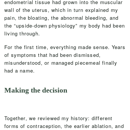
endometrial tissue had grown into the muscular
wall of the uterus, which in turn explained my
pain, the bloating, the abnormal bleeding, and
the “upside-down physiology” my body had been
living through.
For the first time, everything made sense. Years
of symptoms that had been dismissed,
misunderstood, or managed piecemeal finally
had a name.
Making the decision
Together, we reviewed my history: different
forms of contraception, the earlier ablation, and