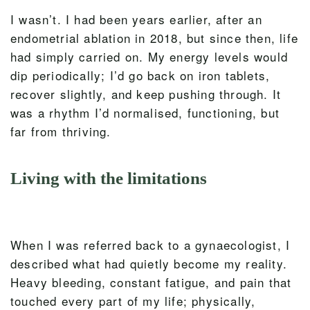
I wasn’t. I had been years earlier, after an
endometrial ablation in 2018, but since then, life
had simply carried on. My energy levels would
dip periodically; I’d go back on iron tablets,
recover slightly, and keep pushing through. It
was a rhythm I’d normalised, functioning, but
far from thriving.
Living with the limitations
When I was referred back to a gynaecologist, I
described what had quietly become my reality.
Heavy bleeding, constant fatigue, and pain that
touched every part of my life; physically,