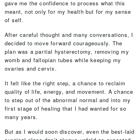
gave me the confidence to process what this
meant, not only for my health but for my sense
of self.
After careful thought and many conversations, I
decided to move forward courageously. The
plan was a partial hysterectomy, removing my
womb and fallopian tubes while keeping my
ovaries and cervix.
It felt like the right step, a chance to reclaim
quality of life, energy, and movement. A chance
to step out of the abnormal normal and into my
first stage of healing that I had wanted for so
many years.
But as I would soon discover, even the best-laid
surgical plans don’t always unfold as expected.