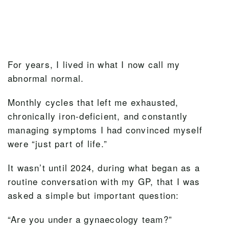
For years, I lived in what I now call my
abnormal normal.
Monthly cycles that left me exhausted,
chronically iron-deficient, and constantly
managing symptoms I had convinced myself
were “just part of life.”
It wasn’t until 2024, during what began as a
routine conversation with my GP, that I was
asked a simple but important question:
“Are you under a gynaecology team?”