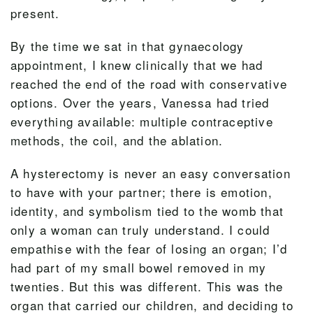
present.
By the time we sat in that gynaecology
appointment, I knew clinically that we had
reached the end of the road with conservative
options. Over the years, Vanessa had tried
everything available: multiple contraceptive
methods, the coil, and the ablation.
A hysterectomy is never an easy conversation
to have with your partner; there is emotion,
identity, and symbolism tied to the womb that
only a woman can truly understand. I could
empathise with the fear of losing an organ; I’d
had part of my small bowel removed in my
twenties. But this was different. This was the
organ that carried our children, and deciding to