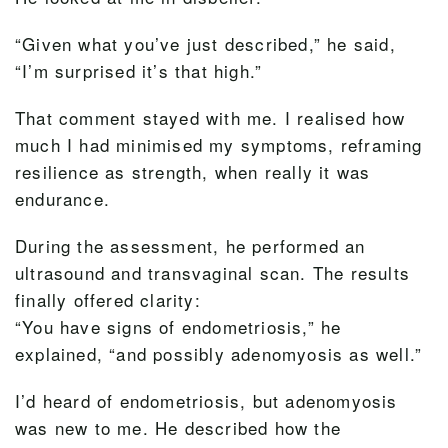
“Given what you’ve just described,” he said,
“I’m surprised it’s that high.”
That comment stayed with me. I realised how
much I had minimised my symptoms, reframing
resilience as strength, when really it was
endurance.
During the assessment, he performed an
ultrasound and transvaginal scan. The results
finally offered clarity:
“You have signs of endometriosis,” he
explained, “and possibly adenomyosis as well.”
I’d heard of endometriosis, but adenomyosis
was new to me. He described how the